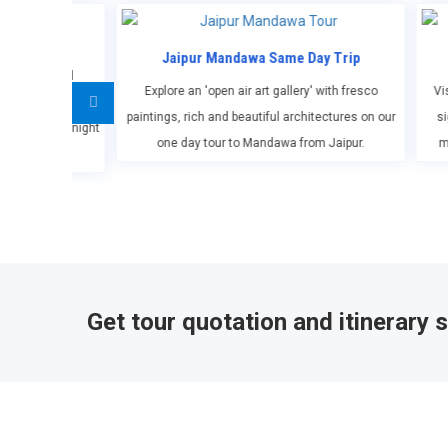
pur Mandawa Same Day Trip
Jaipur Sightseeing Tou
an 'open air art gallery' with fresco
Visit the best of Jaipur with our priva
rich and beautiful architectures on our
sightseeing tour of Jaipur covering h
ay tour to Mandawa from Jaipur.
monuments, forts & palaces, muse
Get tour quotation and itinerary