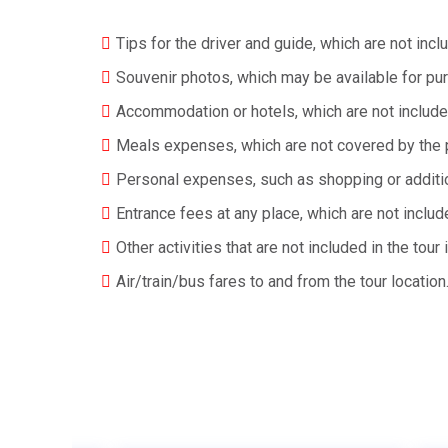
Tips for the driver and guide, which are not i
Souvenir photos, which may be available for pu
Accommodation or hotels, which are not include
Meals expenses, which are not covered by the 
Personal expenses, such as shopping or additiona
Entrance fees at any place, which are not inclu
Other activities that are not included in the tour i
Air/train/bus fares to and from the tour location