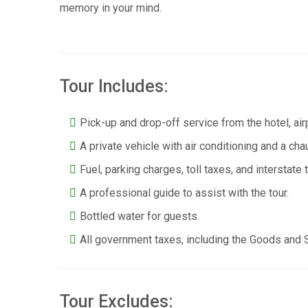
memory in your mind.
Tour Includes:
Pick-up and drop-off service from the hotel, airp
A private vehicle with air conditioning and a cha
Fuel, parking charges, toll taxes, and interstate 
A professional guide to assist with the tour.
Bottled water for guests.
All government taxes, including the Goods and 
Tour Excludes: