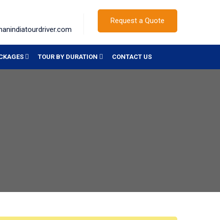
Request a Quote
hanindiatourdriver.com
ACKAGES
TOUR BY DURATION
CONTACT US