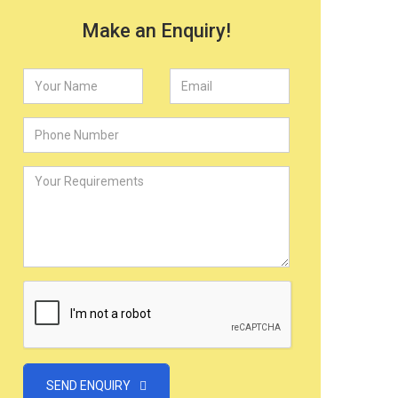
Make an Enquiry!
SEND ENQUIRY