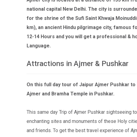
national capital New Delhi. The city is surrounde
for the shrine of the Sufi Saint Khwaja Moinuddi
km), an ancient Hindu pilgrimage city, famous f
12-14 Hours and you will get a professional & h
Language.
Attractions in Ajmer & Pushkar
On this full day tour of Jaipur Ajmer Pushkar t
Ajmer and Bramha Temple in Pushkar.
This same day Trip of Ajmer Pushkar sightseeing to
enchanting sites and monuments of these Holy cities
and friends. To get the best travel experience of Aj