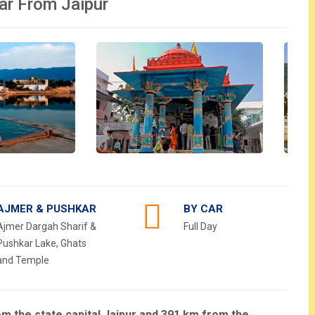
ar From Jaipur
AJMER & PUSHKAR
BY CAR
Ajmer Dargah Sharif &
Full Day
Pushkar Lake, Ghats
and Temple
rom the state capital Jaipur and 391 km from the