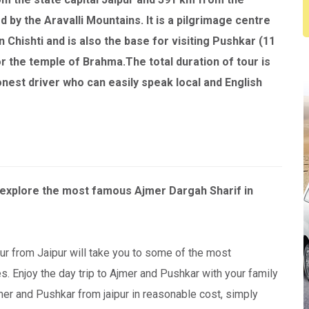
d by the Aravalli Mountains. It is a pilgrimage centre
n Chishti and is also the base for visiting Pushkar (11
or the temple of Brahma.The total duration of tour is
onest driver who can easily speak local and English
o explore the most famous Ajmer Dargah Sharif in
ur from Jaipur will take you to some of the most
. Enjoy the day trip to Ajmer and Pushkar with your family
mer and Pushkar from jaipur in reasonable cost, simply