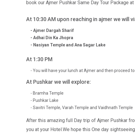
book our Ajmer Pushkar Same Day Tour Package at Ra
At 10:30 AM upon reaching in ajmer we will vis
- Ajmer Dargah Sharif
- Adhai Din Ka Jhopra
- Nasiyan Temple and Ana Sagar Lake
At 1:30 PM
- You will have your lunch at Ajmer and then proceed t
At Pushkar we will explore:
- Bramha Temple
- Pushkar Lake
- Savitri Temple, Varah Temple and Vaidhnath Temple
After this amazing full Day trip of Ajmer Pushkar fro
you at your Hotel.We hope this One day sightseeing 