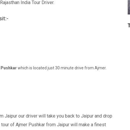
jasthan India Tour Driver.
it:-
T
o
Pushkar
which is located just 30 minute drive from Ajmer.
m Jaipur our driver will take you back to Jaipur and drop
tour of Ajmer Pushkar from Jaipur will make a finest