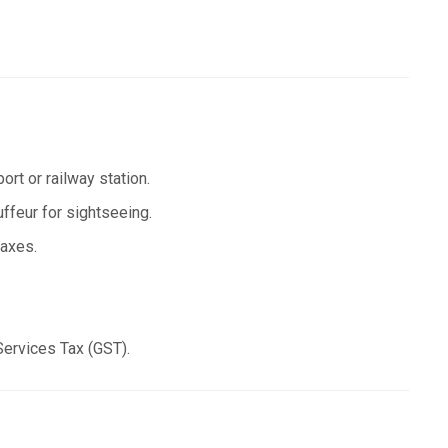
ort or railway station.
uffeur for sightseeing.
taxes.
Services Tax (GST).