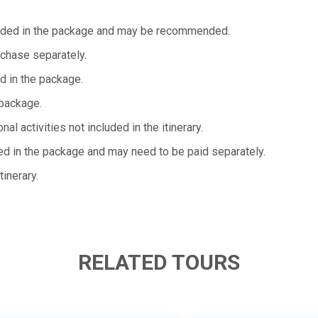
ncluded in the package and may be recommended.
rchase separately.
d in the package.
package.
l activities not included in the itinerary.
ded in the package and may need to be paid separately.
tinerary.
.
RELATED TOURS