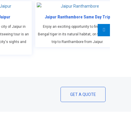
r Ranthambore Same Day Trip
Jaipur Agra (Taj Mahal) Same 
 exciting opportunity to find out the
Spend a full day exploring Agra's top
r in its natural habitat, on this one day
including a tour of Taj Mahal, Agra For
ip to Ranthambore from Jaipur.
Daulah and Fatehpur Sikri.
GET A QUOTE