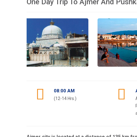
One Day Trip To Ajmer And Pushk
08:00 AM
(12-14 Hrs.)
Ajmer city is located at a distance of 135 km f