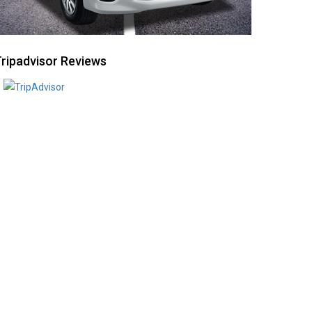
ripadvisor Reviews