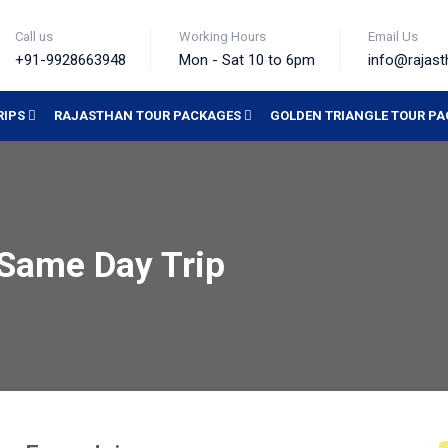
Call us
Working Hours
Email Us
+91-9928663948
Mon - Sat 10 to 6pm
info@rajast
RIPS
RAJASTHAN TOUR PACKAGES
GOLDEN TRIANGLE TOUR P
 Same Day Trip