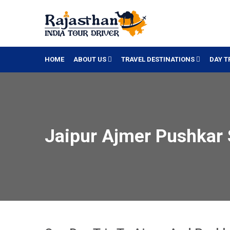
HOME
ABOUT US
TRAVEL DESTINATIONS
DAY T
Jaipur Ajmer Pushkar