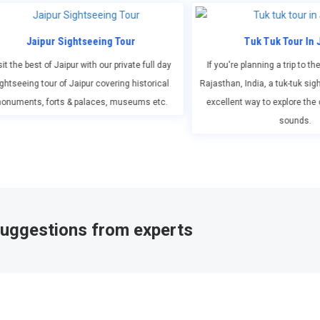
r
Tuk Tuk Tour In Jaipur
Jaipu
te full day
If you're planning a trip to the city of Jaipur in
Enjoy an
istorical
Rajasthan, India, a tuk-tuk sightseeing tour is an
Bengal tige
ums etc.
excellent way to explore the city's sights and
tr
sounds.
 suggestions from experts