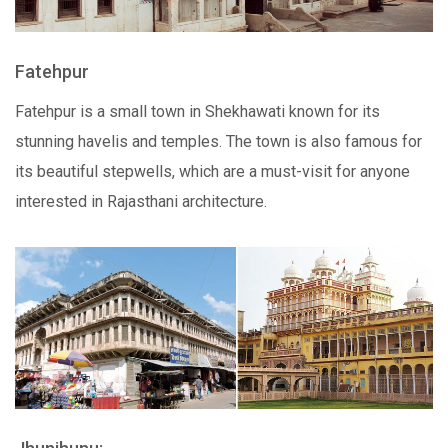
Fatehpur
Fatehpur is a small town in Shekhawati known for its
stunning havelis and temples. The town is also famous for
its beautiful stepwells, which are a must-visit for anyone
interested in Rajasthani architecture.