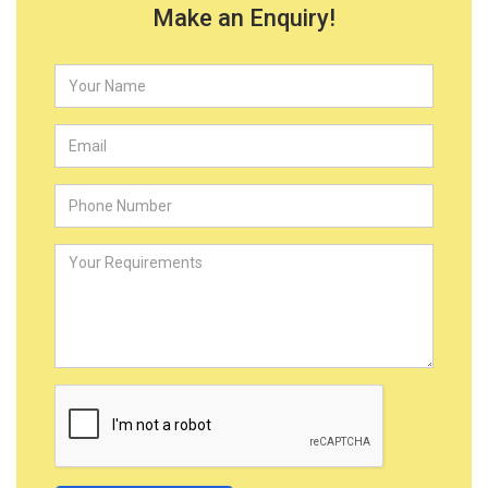
Make an Enquiry!