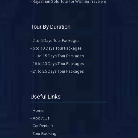
- Rajasthan Solo Tour for Women Travelers
Tour By Duration
- 2 to 5 Days Tour Packages
- 6 to 10 Days Tour Packages
- 11 to 15 Days Tour Packages
- 16 to 20 Days Tour Packages
- 21 to 25 Days Tour Packages
Useful Links
- Home
- About Us
- Car Rentals
- Tour Booking