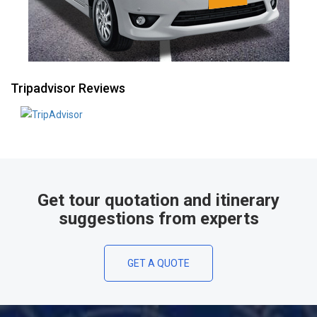
Tripadvisor Reviews
Get tour quotation and itinerary
suggestions from experts
GET A QUOTE