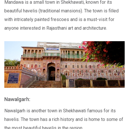
Mandawa is a small town in Shekhawati, known for its
beautiful havelis (traditional mansions). The town is filled
with intricately painted frescoes and is a must-visit for
anyone interested in Rajasthani art and architecture.
Nawalgarh:
Nawalgarh is another town in Shekhawati famous for its
havelis. The town has a rich history and is home to some of
the most beautiful havelis in the region.