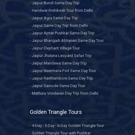
- Jaipur Bundi Same Day Trip
- Haridwar Rishikesh Tour from Delhi
- Jaipur Agra Same Day Trip
- Jaipur Same Day Trip from Delhi
- Jaipur Ajmer Pushkar Same Day Trip
- Jaipur Bhangarh Abhaneri Same Day Tour
- Jaipur Elephant Village Tour
- Jaipur Jhalana Leopard Safari Trip
- Jaipur Mandawa Same Day Trip
- Jaipur Neemrana Fort Same Day Tour
- Jaipur Ranthambore Same Day Trip
- Jaipur Samode Same Day Tour
- Mathura Vrindavan Day Trip from Delhi
Golden Triangle Tours
|
|
- 4-Day
5-Day
6-Day Golden Triangle Tour
- Golden Triangle Tour with Pushkar