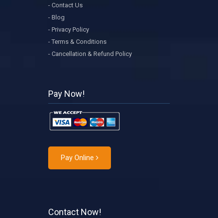
- Contact Us
- Blog
- Privacy Policy
- Terms & Conditions
- Cancellation & Refund Policy
Pay Now!
Pay Online
Contact Now!