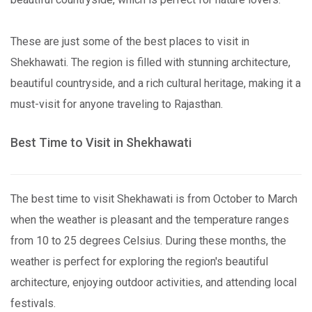
These are just some of the best places to visit in
Shekhawati. The region is filled with stunning architecture,
beautiful countryside, and a rich cultural heritage, making it a
must-visit for anyone traveling to Rajasthan.
Best Time to Visit in Shekhawati
The best time to visit Shekhawati is from October to March
when the weather is pleasant and the temperature ranges
from 10 to 25 degrees Celsius. During these months, the
weather is perfect for exploring the region's beautiful
architecture, enjoying outdoor activities, and attending local
festivals.