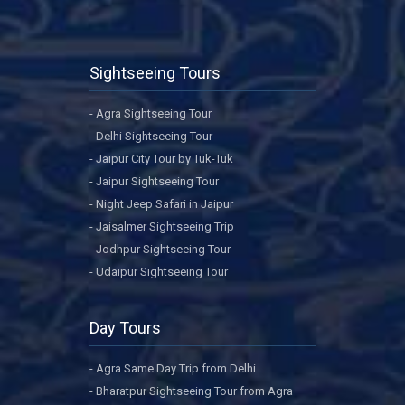
Sightseeing Tours
- Agra Sightseeing Tour
- Delhi Sightseeing Tour
- Jaipur City Tour by Tuk-Tuk
- Jaipur Sightseeing Tour
- Night Jeep Safari in Jaipur
- Jaisalmer Sightseeing Trip
- Jodhpur Sightseeing Tour
- Udaipur Sightseeing Tour
Day Tours
- Agra Same Day Trip from Delhi
- Bharatpur Sightseeing Tour from Agra