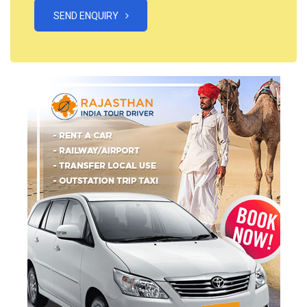
SEND ENQUIRY