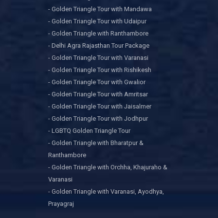
- Golden Triangle Tour with Mandawa
- Golden Triangle Tour with Udaipur
- Golden Triangle with Ranthambore
- Delhi Agra Rajasthan Tour Package
- Golden Triangle Tour with Varanasi
- Golden Triangle Tour with Rishikesh
- Golden Triangle Tour with Gwalior
- Golden Triangle Tour with Amritsar
- Golden Triangle Tour with Jaisalmer
- Golden Triangle Tour with Jodhpur
- LGBTQ Golden Triangle Tour
- Golden Triangle with Bharatpur &
Ranthambore
- Golden Triangle with Orchha, Khajuraho &
Varanasi
- Golden Triangle with Varanasi, Ayodhya,
Prayagraj