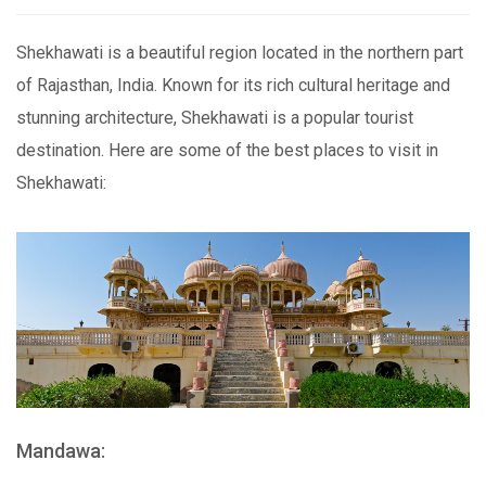
Shekhawati is a beautiful region located in the northern part
of Rajasthan, India. Known for its rich cultural heritage and
stunning architecture, Shekhawati is a popular tourist
destination. Here are some of the best places to visit in
Shekhawati:
Mandawa: