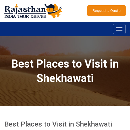
Request a Quote
Toggl
navig
Best Places to Visit in
Shekhawati
Best Places to Visit in Shekhawati