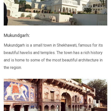
Mukundgarh:
Mukundgarh is a small town in Shekhawati, famous for its
beautiful havelis and temples. The town has a rich history
and is home to some of the most beautiful architecture in
the region.