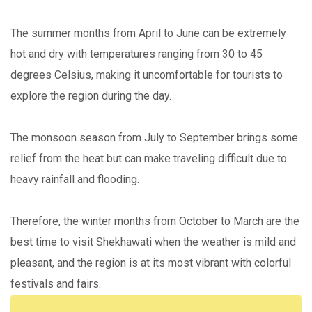
The summer months from April to June can be extremely
hot and dry with temperatures ranging from 30 to 45
degrees Celsius, making it uncomfortable for tourists to
explore the region during the day.
The monsoon season from July to September brings some
relief from the heat but can make traveling difficult due to
heavy rainfall and flooding.
Therefore, the winter months from October to March are the
best time to visit Shekhawati when the weather is mild and
pleasant, and the region is at its most vibrant with colorful
festivals and fairs.