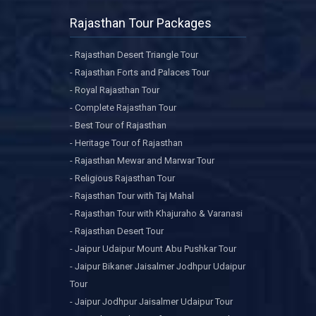
Rajasthan Tour Packages
- Rajasthan Desert Triangle Tour
- Rajasthan Forts and Palaces Tour
- Royal Rajasthan Tour
- Complete Rajasthan Tour
- Best Tour of Rajasthan
- Heritage Tour of Rajasthan
- Rajasthan Mewar and Marwar Tour
- Religious Rajasthan Tour
- Rajasthan Tour with Taj Mahal
- Rajasthan Tour with Khajuraho & Varanasi
- Rajasthan Desert Tour
- Jaipur Udaipur Mount Abu Pushkar Tour
- Jaipur Bikaner Jaisalmer Jodhpur Udaipur
Tour
- Jaipur Jodhpur Jaisalmer Udaipur Tour