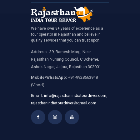
We have over 8+ years of experience as a
tour operator in Rajasthan and believe in
quality services that you can trust upon.
Address : 39, Ramesh Marg, Near
Rajasthan Nursing Council, C Scheme,
Ashok Nagar, Jaipur, Rajasthan 302001
Mobile/WhatsApp:
+91-9928663948
(Vinod)
Email:
info@rajasthanindiatourdriver.com
,
rajasthanindiatourdriver@gmail.com