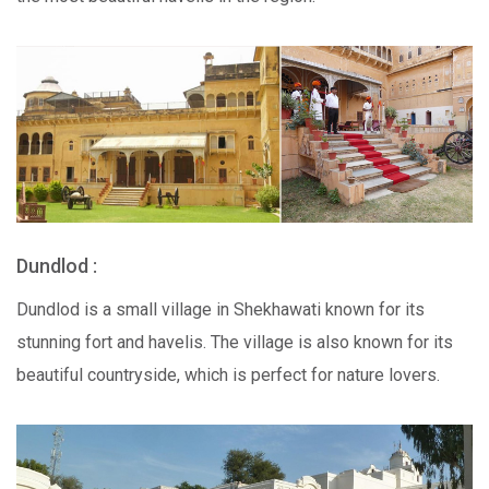
Dundlod :
Dundlod is a small village in Shekhawati known for its
stunning fort and havelis. The village is also known for its
beautiful countryside, which is perfect for nature lovers.