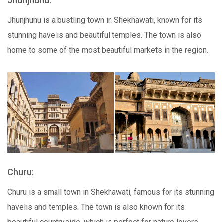
Jhunjhunu:
Jhunjhunu is a bustling town in Shekhawati, known for its
stunning havelis and beautiful temples. The town is also
home to some of the most beautiful markets in the region.
Churu:
Churu is a small town in Shekhawati, famous for its stunning
havelis and temples. The town is also known for its
beautiful countryside, which is perfect for nature lovers.