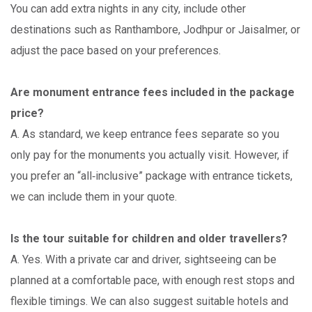
You can add extra nights in any city, include other
destinations such as Ranthambore, Jodhpur or Jaisalmer, or
adjust the pace based on your preferences.
Are monument entrance fees included in the package
price?
A. As standard, we keep entrance fees separate so you
only pay for the monuments you actually visit. However, if
you prefer an “all‑inclusive” package with entrance tickets,
we can include them in your quote.
Is the tour suitable for children and older travellers?
A. Yes. With a private car and driver, sightseeing can be
planned at a comfortable pace, with enough rest stops and
flexible timings. We can also suggest suitable hotels and