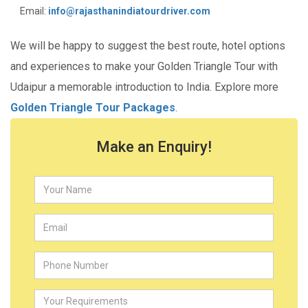
Email:
info@rajasthanindiatourdriver.com
We will be happy to suggest the best route, hotel options
and experiences to make your Golden Triangle Tour with
Udaipur a memorable introduction to India. Explore more
Golden Triangle Tour Packages
.
Make an Enquiry!