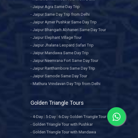
- Jaipur Agra Same Day Trip
- Jaipur Same Day Trip from Delhi
- Jaipur Ajmer Pushkar Same Day Trip
- Jaipur Bhangarh Abhaneri Same Day Tour
- Jaipur Elephant Village Tour
- Jaipur Jhalana Leopard Safari Trip
- Jaipur Mandawa Same Day Trip
- Jaipur Neemrana Fort Same Day Tour
- Jaipur Ranthambore Same Day Trip
- Jaipur Samode Same Day Tour
- Mathura Vrindavan Day Trip from Delhi
Golden Triangle Tours
|
|
- 4-Day
5-Day
6-Day Golden Triangle Tour
- Golden Triangle Tour with Pushkar
- Golden Triangle Tour with Mandawa