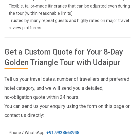
Flexible, tailor‑made itineraries that can be adjusted even during
the tour (within reasonable limits).
Trusted by many repeat guests and highly rated on major travel
review platforms.
Get a Custom Quote for Your 8‑Day
Golden Triangle Tour with Udaipur
Tell us your travel dates, number of travellers and preferred
hotel category, and we will send you a detailed,
no‑obligation quote within 24 hours.
You can send us your enquiry using the form on this page or
contact us directly:
Phone / WhatsApp:
+91‑9928663948