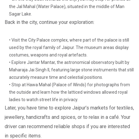
the Jal Mahal (Water Palace), situated in the middle of Man
Sagar Lake.
Back in the city, continue your exploration:
• Visit the City Palace complex, where part of the palace is still
used by the royal family of Jaipur. The museum areas display
costumes, weapons and royal artefacts.
• Explore Jantar Mantar, the astronomical observatory built by
Maharaja Jai Singh II, featuring large stone instruments that still
accurately measure time and celestial positions.
• Stop at Hawa Mahal (Palace of Winds) for photographs from
the outside and learn how the latticed windows allowed royal
ladies to watch street life in privacy.
Later, you have time to explore Jaipur’s markets for textiles,
jewellery, handicrafts and spices, or to relax in a café. Your
driver can recommend reliable shops if you are interested
in specific items.