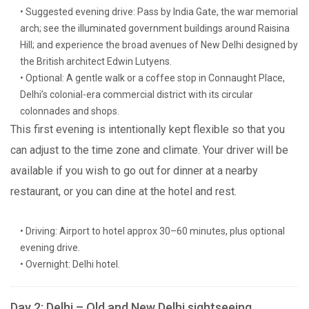
• Suggested evening drive: Pass by India Gate, the war memorial
arch; see the illuminated government buildings around Raisina
Hill; and experience the broad avenues of New Delhi designed by
the British architect Edwin Lutyens.
• Optional: A gentle walk or a coffee stop in Connaught Place,
Delhi’s colonial-era commercial district with its circular
colonnades and shops.
This first evening is intentionally kept flexible so that you
can adjust to the time zone and climate. Your driver will be
available if you wish to go out for dinner at a nearby
restaurant, or you can dine at the hotel and rest.
• Driving: Airport to hotel approx 30–60 minutes, plus optional
evening drive.
• Overnight: Delhi hotel.
Day 2: Delhi – Old and New Delhi sightseeing