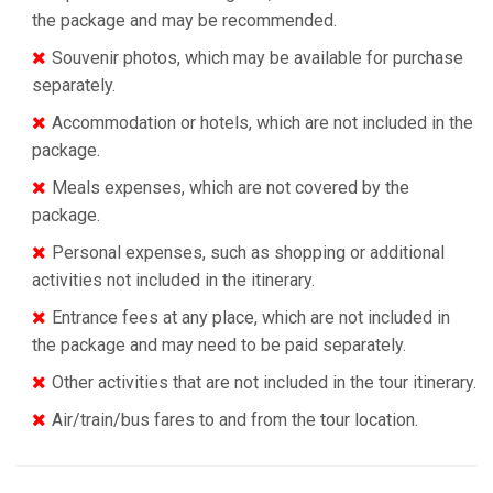
the package and may be recommended.
Souvenir photos, which may be available for purchase
separately.
Accommodation or hotels, which are not included in the
package.
Meals expenses, which are not covered by the
package.
Personal expenses, such as shopping or additional
activities not included in the itinerary.
Entrance fees at any place, which are not included in
the package and may need to be paid separately.
Other activities that are not included in the tour itinerary.
Air/train/bus fares to and from the tour location.