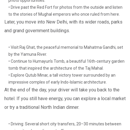
photo opportunities.
• Drive past the Red Fort for photos from the outside and listen
to the stories of Mughal emperors who once ruled from here.
Later, you move into New Delhi, with its wider roads, parks
and grand government buildings.
• Visit Raj Ghat, the peaceful memorial to Mahatma Gandhi, set
by the Yamuna River.
• Continue to Humayun’s Tomb, a beautiful 16th-century garden
tomb that inspired the architecture of the Taj Mahal.
• Explore Qutub Minar, a tall victory tower surrounded by an
impressive complex of early Indo-Islamic architecture.
At the end of the day, your driver will take you back to the
hotel. If you still have energy, you can explore a local market
or try a traditional North Indian dinner.
• Driving: Several short city transfers, 20–30 minutes between