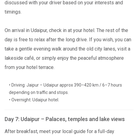
discussed with your driver based on your interests and
timings.
On arrival in Udaipur, check in at your hotel. The rest of the
day is free to relax after the long drive. If you wish, you can
take a gentle evening walk around the old city lanes, visit a
lakeside café, or simply enjoy the peaceful atmosphere
from your hotel terrace.
• Driving: Jaipur – Udaipur approx 390–420 km / 6–7 hours
depending on traffic and stops.
• Overnight: Udaipur hotel.
Day 7: Udaipur – Palaces, temples and lake views
After breakfast, meet your local guide for a full-day