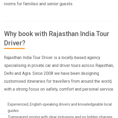
rooms for families and senior guests.
Why book with Rajasthan India Tour
Driver?
Rajasthan India Tour Driver is a locally‑based agency
specialising in private car and driver tours across Rajasthan,
Delhi and Agra. Since 2008 we have been designing
customised itineraries for travellers from around the world,
with a strong focus on safety, comfort and personal service.
Experienced, English‑speaking drivers and knowledgeable local
guides.
Transparent pricing with clear inclusions and no hidden charges.