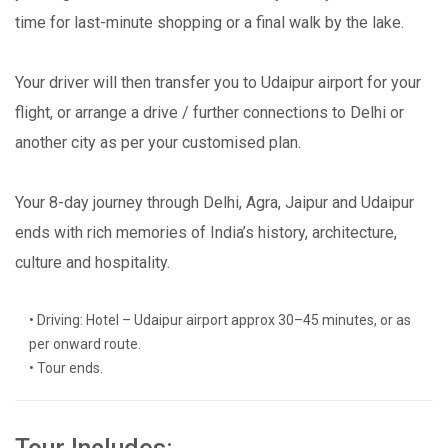
time for last-minute shopping or a final walk by the lake.
Your driver will then transfer you to Udaipur airport for your
flight, or arrange a drive / further connections to Delhi or
another city as per your customised plan.
Your 8-day journey through Delhi, Agra, Jaipur and Udaipur
ends with rich memories of India’s history, architecture,
culture and hospitality.
• Driving: Hotel – Udaipur airport approx 30–45 minutes, or as
per onward route.
• Tour ends.