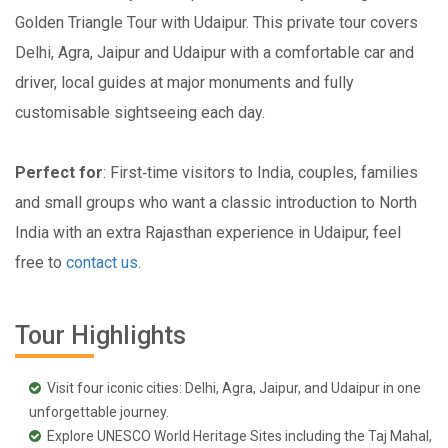
Golden Triangle Tour with Udaipur. This private tour covers
Delhi, Agra, Jaipur and Udaipur with a comfortable car and
driver, local guides at major monuments and fully
customisable sightseeing each day.
Perfect for
: First‑time visitors to India, couples, families
and small groups who want a classic introduction to North
India with an extra Rajasthan experience in Udaipur, feel
free to
contact us
.
Tour Highlights
Visit four iconic cities: Delhi, Agra, Jaipur, and Udaipur in one
unforgettable journey.
Explore UNESCO World Heritage Sites including the Taj Mahal,