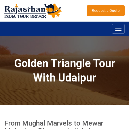
Request a Quote
Toggl
navig
Golden Triangle Tour
With Udaipur
From Mughal Marvels to Mewar