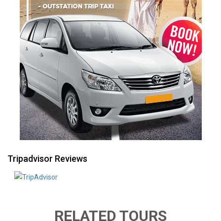
Tripadvisor Reviews
RELATED TOURS