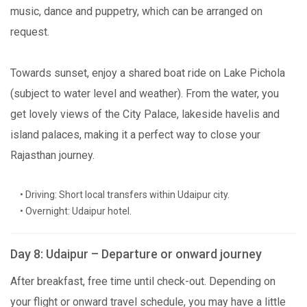
music, dance and puppetry, which can be arranged on
request.
Towards sunset, enjoy a shared boat ride on Lake Pichola
(subject to water level and weather). From the water, you
get lovely views of the City Palace, lakeside havelis and
island palaces, making it a perfect way to close your
Rajasthan journey.
• Driving: Short local transfers within Udaipur city.
• Overnight: Udaipur hotel.
Day 8: Udaipur – Departure or onward journey
After breakfast, free time until check-out. Depending on
your flight or onward travel schedule, you may have a little