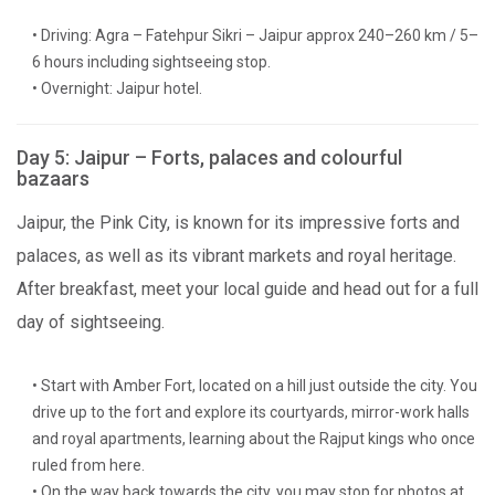
• Driving: Agra – Fatehpur Sikri – Jaipur approx 240–260 km / 5–
6 hours including sightseeing stop.
• Overnight: Jaipur hotel.
Day 5: Jaipur – Forts, palaces and colourful
bazaars
Jaipur, the Pink City, is known for its impressive forts and
palaces, as well as its vibrant markets and royal heritage.
After breakfast, meet your local guide and head out for a full
day of sightseeing.
• Start with Amber Fort, located on a hill just outside the city. You
drive up to the fort and explore its courtyards, mirror-work halls
and royal apartments, learning about the Rajput kings who once
ruled from here.
• On the way back towards the city, you may stop for photos at