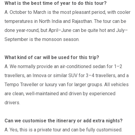
What is the best time of year to do this tour?
A. October to March is the most pleasant period, with cooler
temperatures in North India and Rajasthan. The tour can be
done year‑round, but April–June can be quite hot and July–
September is the monsoon season.
What kind of car will be used for this trip?
A. We normally provide an air‑conditioned sedan for 1–2
travellers, an Innova or similar SUV for 3–4 travellers, and a
Tempo Traveller or luxury van for larger groups. All vehicles
are clean, well‑maintained and driven by experienced
drivers.
Can we customise the itinerary or add extra nights?
A. Yes, this is a private tour and can be fully customised.