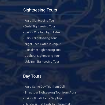
Sightseeing Tours
- Agra Sightseeing Tour
- Delhi Sightseeing Tour
- Jaipur City Tour by Tuk-Tuk
- Jaipur Sightseeing Tour
- Night Jeep Safari in Jaipur
- Jaisalmer Sightseeing Trip
- Jodhpur Sightseeing Tour
- Udaipur Sightseeing Tour
Day Tours
- Agra Same Day Trip from Delhi
- Bharatpur Sightseeing Tour from Agra
- Jaipur Bundi Same Day Trip
- Haridwar Rishikesh Tour from Delhi