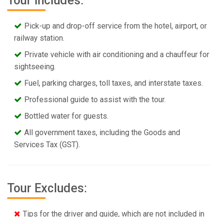
Tour Includes:
Pick-up and drop-off service from the hotel, airport, or
railway station.
Private vehicle with air conditioning and a chauffeur for
sightseeing.
Fuel, parking charges, toll taxes, and interstate taxes.
Professional guide to assist with the tour.
Bottled water for guests.
All government taxes, including the Goods and
Services Tax (GST).
Tour Excludes:
Tips for the driver and guide, which are not included in