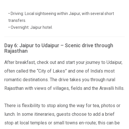
• Driving: Local sightseeing within Jaipur, with several short
transfers.
• Overnight: Jaipur hotel.
Day 6: Jaipur to Udaipur – Scenic drive through
Rajasthan
After breakfast, check out and start your journey to Udaipur,
often called the “City of Lakes” and one of India’s most
romantic destinations. The drive takes you through rural
Rajasthan with views of villages, fields and the Aravalli hills.
There is flexibility to stop along the way for tea, photos or
lunch. In some itineraries, guests choose to add a brief
stop at local temples or small towns en-route; this can be