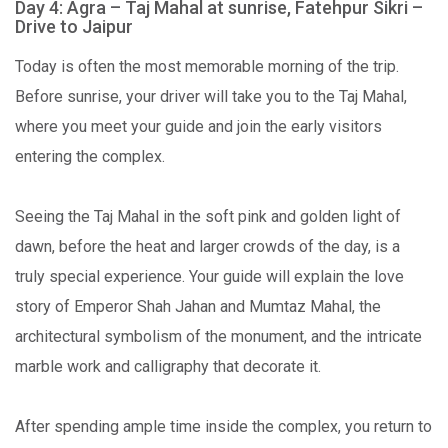
Day 4: Agra – Taj Mahal at sunrise, Fatehpur Sikri –
Drive to Jaipur
Today is often the most memorable morning of the trip.
Before sunrise, your driver will take you to the Taj Mahal,
where you meet your guide and join the early visitors
entering the complex.
Seeing the Taj Mahal in the soft pink and golden light of
dawn, before the heat and larger crowds of the day, is a
truly special experience. Your guide will explain the love
story of Emperor Shah Jahan and Mumtaz Mahal, the
architectural symbolism of the monument, and the intricate
marble work and calligraphy that decorate it.
After spending ample time inside the complex, you return to