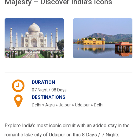
Majesty – Discover India's Icons
DURATION
07 Night / 08 Days
DESTINATIONS
Delhi » Agra » Jaipur » Udaipur » Delhi
Explore India’s most iconic circuit with an added stay in the
romantic lake city of Udaipur on this 8 Days / 7 Nights