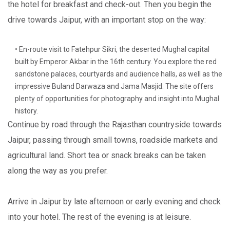
the hotel for breakfast and check-out. Then you begin the
drive towards Jaipur, with an important stop on the way:
• En-route visit to Fatehpur Sikri, the deserted Mughal capital
built by Emperor Akbar in the 16th century. You explore the red
sandstone palaces, courtyards and audience halls, as well as the
impressive Buland Darwaza and Jama Masjid. The site offers
plenty of opportunities for photography and insight into Mughal
history.
Continue by road through the Rajasthan countryside towards
Jaipur, passing through small towns, roadside markets and
agricultural land. Short tea or snack breaks can be taken
along the way as you prefer.
Arrive in Jaipur by late afternoon or early evening and check
into your hotel. The rest of the evening is at leisure.