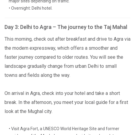
major sites depending on traffic.
• Overnight: Delhi hotel.
Day 3: Delhi to Agra – The journey to the Taj Mahal
This morning, check out after breakfast and drive to Agra via
the modern expressway, which offers a smoother and
faster journey compared to older routes. You will see the
landscape gradually change from urban Delhi to small
towns and fields along the way.
On arrival in Agra, check into your hotel and take a short
break. In the afternoon, you meet your local guide for a first
look at the Mughal city.
• Visit Agra Fort, a UNESCO World Heritage Site and former