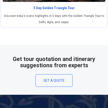
5 Day Golden Triangle Tour
Discover India's iconic highlights in 5 days with the Golden Triangle Tour to
Delhi, Agra, and Jaipur.
Get tour quotation and itinerary
suggestions from experts
GET A QUOTE