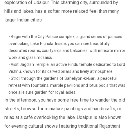
exploration of Udaipur. This charming city, surrounded by
hills and lakes, has a softer, more relaxed feel than many
larger Indian cities.
• Begin with the City Palace complex, a grand series of palaces
overlooking Lake Pichola. Inside, you can see beautifully
decorated rooms, courtyards and balconies, with intricate mirror
work and glass mosaics.
• Visit Jagdish Temple, an active Hindu temple dedicated to Lord
Vishnu, known for its carved pillars and lively atmosphere.
• Stroll through the gardens of Saheliyon-ki-Bari, a peaceful
retreat with fountains, marble pavilions and lotus pools that was
once a leisure garden for royal ladies.
In the afternoon, you have some free time to wander the old
streets, browse for miniature paintings and handicrafts, or
relax at a café overlooking the lake. Udaipur is also known
for evening cultural shows featuring traditional Rajasthani