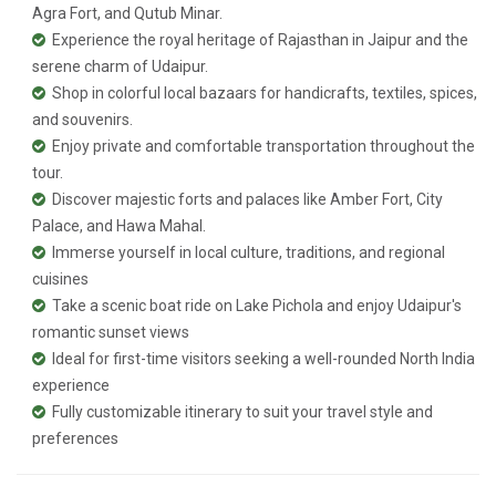
Agra Fort, and Qutub Minar.
Experience the royal heritage of Rajasthan in Jaipur and the
serene charm of Udaipur.
Shop in colorful local bazaars for handicrafts, textiles, spices,
and souvenirs.
Enjoy private and comfortable transportation throughout the
tour.
Discover majestic forts and palaces like Amber Fort, City
Palace, and Hawa Mahal.
Immerse yourself in local culture, traditions, and regional
cuisines
Take a scenic boat ride on Lake Pichola and enjoy Udaipur's
romantic sunset views
Ideal for first-time visitors seeking a well-rounded North India
experience
Fully customizable itinerary to suit your travel style and
preferences