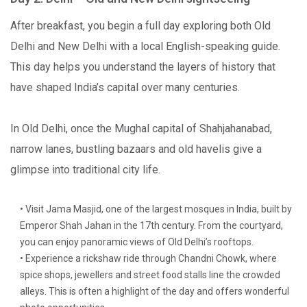
After breakfast, you begin a full day exploring both Old
Delhi and New Delhi with a local English-speaking guide.
This day helps you understand the layers of history that
have shaped India’s capital over many centuries.
In Old Delhi, once the Mughal capital of Shahjahanabad,
narrow lanes, bustling bazaars and old havelis give a
glimpse into traditional city life.
• Visit Jama Masjid, one of the largest mosques in India, built by
Emperor Shah Jahan in the 17th century. From the courtyard,
you can enjoy panoramic views of Old Delhi’s rooftops.
• Experience a rickshaw ride through Chandni Chowk, where
spice shops, jewellers and street food stalls line the crowded
alleys. This is often a highlight of the day and offers wonderful