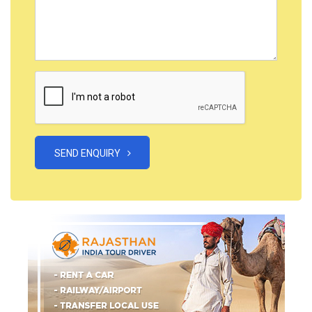
SEND ENQUIRY