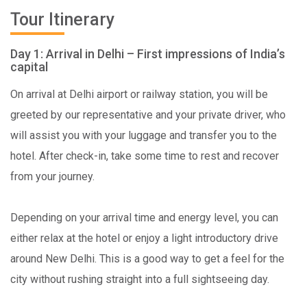
Tour Itinerary
Day 1: Arrival in Delhi – First impressions of India’s
capital
On arrival at Delhi airport or railway station, you will be
greeted by our representative and your private driver, who
will assist you with your luggage and transfer you to the
hotel. After check-in, take some time to rest and recover
from your journey.
Depending on your arrival time and energy level, you can
either relax at the hotel or enjoy a light introductory drive
around New Delhi. This is a good way to get a feel for the
city without rushing straight into a full sightseeing day.