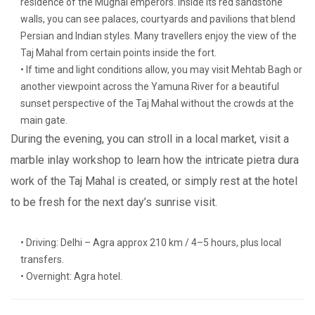
residence of the Mughal emperors. Inside its red sandstone
walls, you can see palaces, courtyards and pavilions that blend
Persian and Indian styles. Many travellers enjoy the view of the
Taj Mahal from certain points inside the fort.
• If time and light conditions allow, you may visit Mehtab Bagh or
another viewpoint across the Yamuna River for a beautiful
sunset perspective of the Taj Mahal without the crowds at the
main gate.
During the evening, you can stroll in a local market, visit a
marble inlay workshop to learn how the intricate pietra dura
work of the Taj Mahal is created, or simply rest at the hotel
to be fresh for the next day’s sunrise visit.
• Driving: Delhi – Agra approx 210 km / 4–5 hours, plus local
transfers.
• Overnight: Agra hotel.