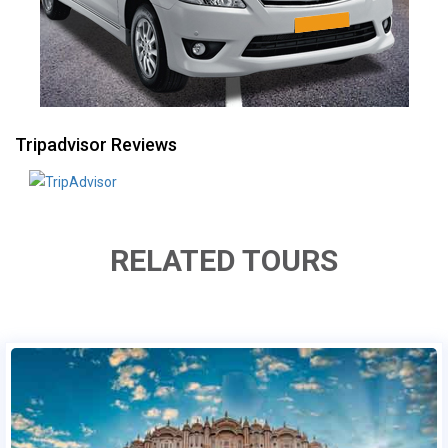
Tripadvisor Reviews
RELATED TOURS