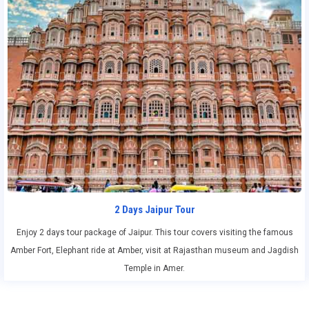
2 Days Jaipur Tour
Enjoy 2 days tour package of Jaipur. This tour covers visiting the famous
Amber Fort, Elephant ride at Amber, visit at Rajasthan museum and Jagdish
Temple in Amer.