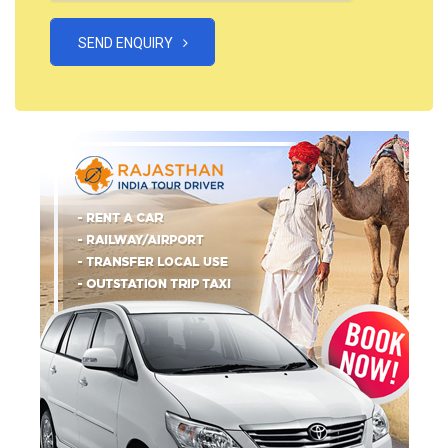
SEND ENQUIRY