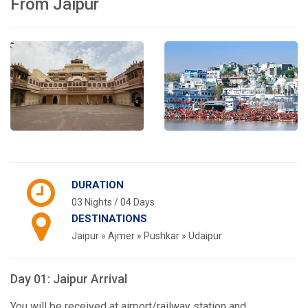
From Jaipur
DURATION
03 Nights / 04 Days
DESTINATIONS
Jaipur » Ajmer » Pushkar » Udaipur
Day 01: Jaipur Arrival
You will be received at airport/railway station and