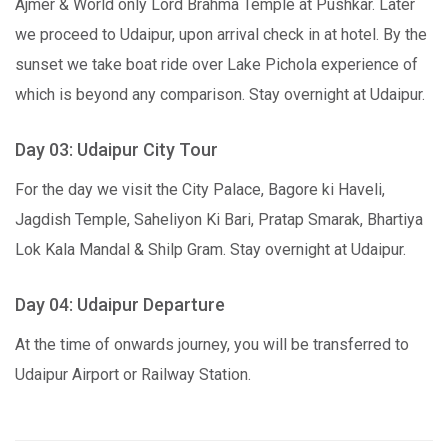
Ajmer & World only Lord Brahma Temple at Pushkar. Later
we proceed to Udaipur, upon arrival check in at hotel. By the
sunset we take boat ride over Lake Pichola experience of
which is beyond any comparison. Stay overnight at Udaipur.
Day 03: Udaipur City Tour
For the day we visit the City Palace, Bagore ki Haveli,
Jagdish Temple, Saheliyon Ki Bari, Pratap Smarak, Bhartiya
Lok Kala Mandal & Shilp Gram. Stay overnight at Udaipur.
Day 04: Udaipur Departure
At the time of onwards journey, you will be transferred to
Udaipur Airport or Railway Station.