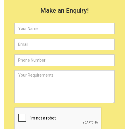
Make an Enquiry!