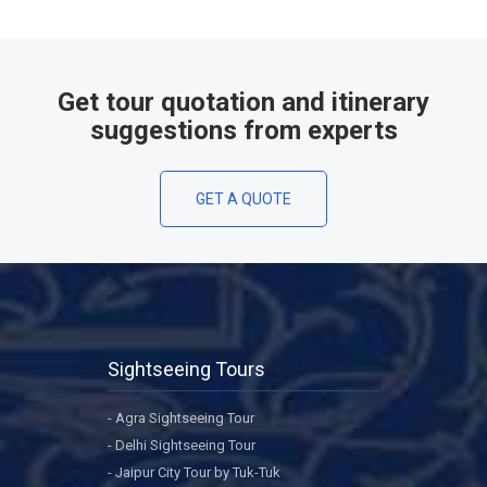
Get tour quotation and itinerary
suggestions from experts
GET A QUOTE
Sightseeing Tours
- Agra Sightseeing Tour
- Delhi Sightseeing Tour
- Jaipur City Tour by Tuk-Tuk