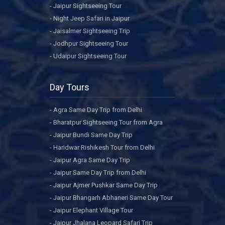
- Jaipur Sightseeing Tour
- Night Jeep Safari in Jaipur
- Jaisalmer Sightseeing Trip
- Jodhpur Sightseeing Tour
- Udaipur Sightseeing Tour
Day Tours
- Agra Same Day Trip from Delhi
- Bharatpur Sightseeing Tour from Agra
- Jaipur Bundi Same Day Trip
- Haridwar Rishikesh Tour from Delhi
- Jaipur Agra Same Day Trip
- Jaipur Same Day Trip from Delhi
- Jaipur Ajmer Pushkar Same Day Trip
- Jaipur Bhangarh Abhaneri Same Day Tour
- Jaipur Elephant Village Tour
- Jaipur Jhalana Leopard Safari Trip