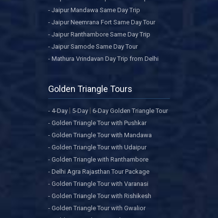
- Jaipur Mandawa Same Day Trip
- Jaipur Neemrana Fort Same Day Tour
- Jaipur Ranthambore Same Day Trip
- Jaipur Samode Same Day Tour
- Mathura Vrindavan Day Trip from Delhi
Golden Triangle Tours
|
|
- 4-Day
5-Day
6-Day Golden Triangle Tour
- Golden Triangle Tour with Pushkar
- Golden Triangle Tour with Mandawa
- Golden Triangle Tour with Udaipur
- Golden Triangle with Ranthambore
- Delhi Agra Rajasthan Tour Package
- Golden Triangle Tour with Varanasi
- Golden Triangle Tour with Rishikesh
- Golden Triangle Tour with Gwalior