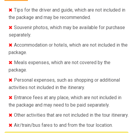
Tips for the driver and guide, which are not included in
the package and may be recommended.
Souvenir photos, which may be available for purchase
separately.
Accommodation or hotels, which are not included in the
package.
Meals expenses, which are not covered by the
package.
Personal expenses, such as shopping or additional
activities not included in the itinerary.
Entrance fees at any place, which are not included in
the package and may need to be paid separately.
Other activities that are not included in the tour itinerary.
Air/train/bus fares to and from the tour location.