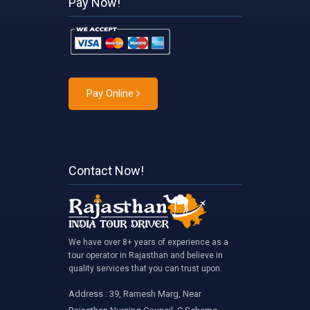
Pay Now!
Pay Online
Contact Now!
We have over 8+ years of experience as a
tour operator in Rajasthan and believe in
quality services that you can trust upon.
Address : 39, Ramesh Marg, Near