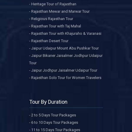
- Heritage Tour of Rajasthan
- Rajasthan Mewar and Marwar Tour
- Religious Rajasthan Tour
- Rajasthan Tour with Taj Mahal
- Rajasthan Tour with Khajuraho & Varanasi
- Rajasthan Desert Tour
- Jaipur Udaipur Mount Abu Pushkar Tour
- Jaipur Bikaner Jaisalmer Jodhpur Udaipur
Tour
- Jaipur Jodhpur Jaisalmer Udaipur Tour
- Rajasthan Solo Tour for Women Travelers
Tour By Duration
- 2 to 5 Days Tour Packages
- 6 to 10 Days Tour Packages
- 11 to 15 Days Tour Packages