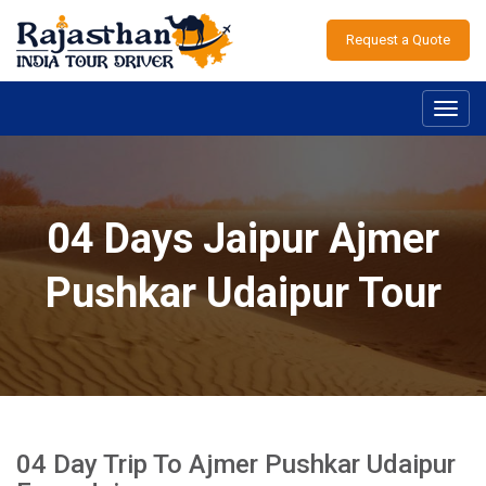
Request a Quote
Toggl
navig
04 Days Jaipur Ajmer
Pushkar Udaipur Tour
04 Day Trip To Ajmer Pushkar Udaipur