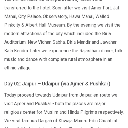
transferred to the hotel. Soon after we visit Amer Fort, Jal
Mahal, City Palace, Observatory, Hawa Mahal, Walled
Pinkcity & Albert Hall Museum. By the evening we visit the
modern attractions of the city which includes the Birla
Auditorium, New Vidhan Sabha, Birla Mandir and Jawahar
Kala Kendra. Later we experience the Rajasthani dinner, folk
music and dance with complete rural atmosphere in an
ethnic village.
Day 02: Jaipur – Udaipur (via Ajmer & Pushkar)
Today proceed towards Udaipur from Jaipur, en-route we
visit Ajmer and Pushkar - both the places are major
religious center for Muslim and Hindu Pilgrims respectively.
We visit famous Dargah of Khwaja Muin-ud-din Chishti at