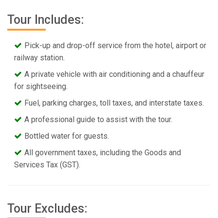
Tour Includes:
Pick-up and drop-off service from the hotel, airport or
railway station.
A private vehicle with air conditioning and a chauffeur
for sightseeing.
Fuel, parking charges, toll taxes, and interstate taxes.
A professional guide to assist with the tour.
Bottled water for guests.
All government taxes, including the Goods and
Services Tax (GST).
Tour Excludes: