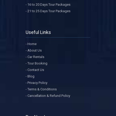
- 16 to 20 Days Tour Packages
- 21 to 25 Days Tour Packages
Useful Links
- Home
- About Us
- Car Rentals
- Tour Booking
- Contact Us
- Blog
- Privacy Policy
- Terms & Conditions
- Cancellation & Refund Policy