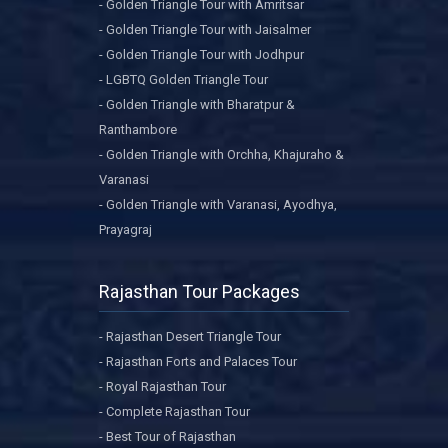
- Golden Triangle Tour with Amritsar
- Golden Triangle Tour with Jaisalmer
- Golden Triangle Tour with Jodhpur
- LGBTQ Golden Triangle Tour
- Golden Triangle with Bharatpur &
Ranthambore
- Golden Triangle with Orchha, Khajuraho &
Varanasi
- Golden Triangle with Varanasi, Ayodhya,
Prayagraj
Rajasthan Tour Packages
- Rajasthan Desert Triangle Tour
- Rajasthan Forts and Palaces Tour
- Royal Rajasthan Tour
- Complete Rajasthan Tour
- Best Tour of Rajasthan