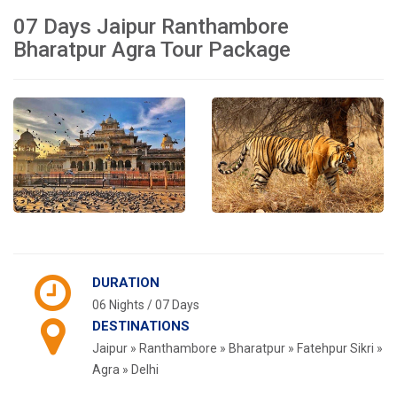
07 Days Jaipur Ranthambore
Bharatpur Agra Tour Package
DURATION
06 Nights / 07 Days
DESTINATIONS
Jaipur » Ranthambore » Bharatpur » Fatehpur Sikri »
Agra » Delhi