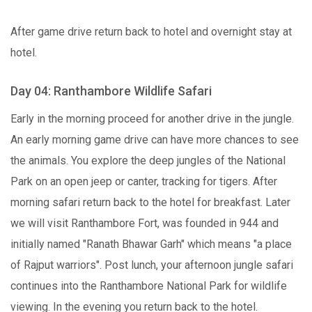
After game drive return back to hotel and overnight stay at
hotel.
Day 04: Ranthambore Wildlife Safari
Early in the morning proceed for another drive in the jungle.
An early morning game drive can have more chances to see
the animals. You explore the deep jungles of the National
Park on an open jeep or canter, tracking for tigers. After
morning safari return back to the hotel for breakfast. Later
we will visit Ranthambore Fort, was founded in 944 and
initially named "Ranath Bhawar Garh" which means "a place
of Rajput warriors". Post lunch, your afternoon jungle safari
continues into the Ranthambore National Park for wildlife
viewing. In the evening you return back to the hotel.