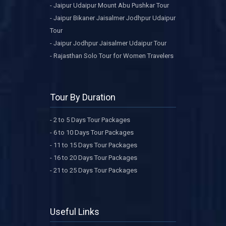
- Jaipur Udaipur Mount Abu Pushkar Tour
- Jaipur Bikaner Jaisalmer Jodhpur Udaipur
Tour
- Jaipur Jodhpur Jaisalmer Udaipur Tour
- Rajasthan Solo Tour for Women Travelers
Tour By Duration
- 2 to 5 Days Tour Packages
- 6 to 10 Days Tour Packages
- 11 to 15 Days Tour Packages
- 16 to 20 Days Tour Packages
- 21 to 25 Days Tour Packages
Useful Links