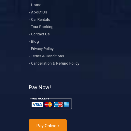
- Home
- About Us
- Car Rentals
- Tour Booking
- Contact Us
- Blog
- Privacy Policy
- Terms & Conditions
- Cancellation & Refund Policy
Pay Now!
Pay Online