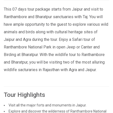
This 07 days tour package starts from Jaipur and visit to
Ranthambore and Bharatpur sanctuaries with Taj. You will
have ample opportunity to the guest to explore various wild
animals and birds along with cultural heritage sites of
Jaipur and Agra during the tour. Enjoy a Safari tour of
Ranthambore National Park in open Jeep or Canter and
Birding at Bharatpur. With the wildlife tour to Ranthambore
and Bharatpur, you will be visiting two of the most alluring
wildlife sacturaries in Rajasthan with Agra and Jaipur.
Tour Highlights
Visit all the major forts and monuments in Jaipur.
Explore and discover the wilderness of Ranthambore National