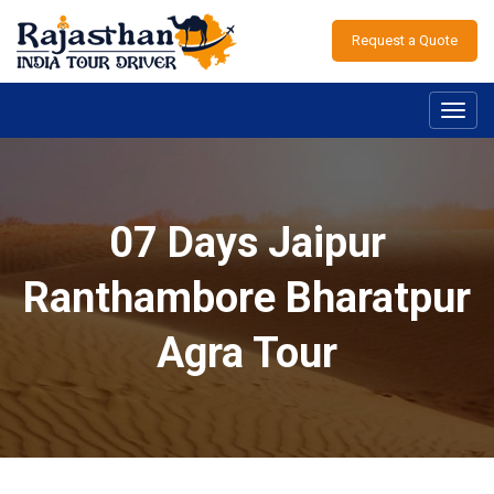
Request a Quote
Toggl
navig
07 Days Jaipur
Ranthambore Bharatpur
Agra Tour