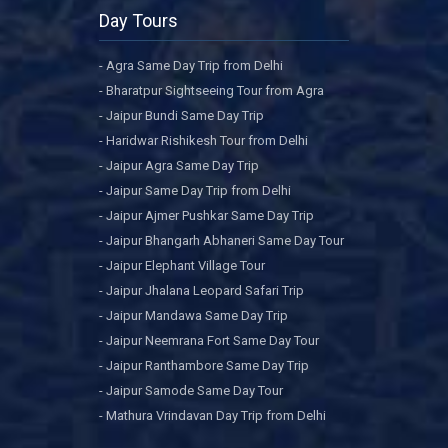
Day Tours
- Agra Same Day Trip from Delhi
- Bharatpur Sightseeing Tour from Agra
- Jaipur Bundi Same Day Trip
- Haridwar Rishikesh Tour from Delhi
- Jaipur Agra Same Day Trip
- Jaipur Same Day Trip from Delhi
- Jaipur Ajmer Pushkar Same Day Trip
- Jaipur Bhangarh Abhaneri Same Day Tour
- Jaipur Elephant Village Tour
- Jaipur Jhalana Leopard Safari Trip
- Jaipur Mandawa Same Day Trip
- Jaipur Neemrana Fort Same Day Tour
- Jaipur Ranthambore Same Day Trip
- Jaipur Samode Same Day Tour
- Mathura Vrindavan Day Trip from Delhi