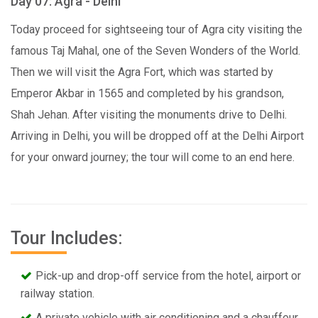
Day 07: Agra - Delhi
Today proceed for sightseeing tour of Agra city visiting the
famous Taj Mahal, one of the Seven Wonders of the World.
Then we will visit the Agra Fort, which was started by
Emperor Akbar in 1565 and completed by his grandson,
Shah Jehan. After visiting the monuments drive to Delhi.
Arriving in Delhi, you will be dropped off at the Delhi Airport
for your onward journey; the tour will come to an end here.
Tour Includes:
Pick-up and drop-off service from the hotel, airport or
railway station.
A private vehicle with air conditioning and a chauffeur