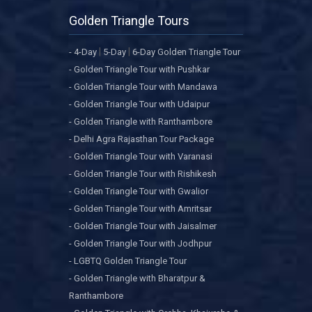
Golden Triangle Tours
|
|
- 4-Day
5-Day
6-Day Golden Triangle Tour
- Golden Triangle Tour with Pushkar
- Golden Triangle Tour with Mandawa
- Golden Triangle Tour with Udaipur
- Golden Triangle with Ranthambore
- Delhi Agra Rajasthan Tour Package
- Golden Triangle Tour with Varanasi
- Golden Triangle Tour with Rishikesh
- Golden Triangle Tour with Gwalior
- Golden Triangle Tour with Amritsar
- Golden Triangle Tour with Jaisalmer
- Golden Triangle Tour with Jodhpur
- LGBTQ Golden Triangle Tour
- Golden Triangle with Bharatpur &
Ranthambore