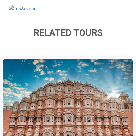
RELATED TOURS