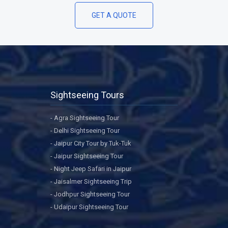
GET A QUOTE
Sightseeing Tours
- Agra Sightseeing Tour
- Delhi Sightseeing Tour
- Jaipur City Tour by Tuk-Tuk
- Jaipur Sightseeing Tour
- Night Jeep Safari in Jaipur
- Jaisalmer Sightseeing Trip
- Jodhpur Sightseeing Tour
- Udaipur Sightseeing Tour