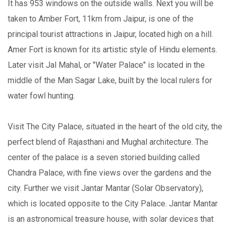
It has 953 windows on the outside walls. Next you will be
taken to Amber Fort, 11km from Jaipur, is one of the
principal tourist attractions in Jaipur, located high on a hill.
Amer Fort is known for its artistic style of Hindu elements.
Later visit Jal Mahal, or "Water Palace" is located in the
middle of the Man Sagar Lake, built by the local rulers for
water fowl hunting.
Visit The City Palace, situated in the heart of the old city, the
perfect blend of Rajasthani and Mughal architecture. The
center of the palace is a seven storied building called
Chandra Palace, with fine views over the gardens and the
city. Further we visit Jantar Mantar (Solar Observatory),
which is located opposite to the City Palace. Jantar Mantar
is an astronomical treasure house, with solar devices that