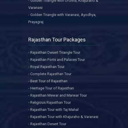
- Golden Triangle with Orchha, Khajuraho &
Varanasi
- Golden Triangle with Varanasi, Ayodhya,
Prayagraj
Rajasthan Tour Packages
- Rajasthan Desert Triangle Tour
- Rajasthan Forts and Palaces Tour
- Royal Rajasthan Tour
- Complete Rajasthan Tour
- Best Tour of Rajasthan
- Heritage Tour of Rajasthan
- Rajasthan Mewar and Marwar Tour
- Religious Rajasthan Tour
- Rajasthan Tour with Taj Mahal
- Rajasthan Tour with Khajuraho & Varanasi
- Rajasthan Desert Tour