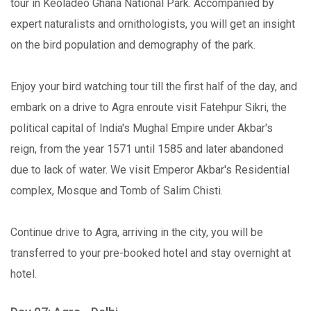
tour in Keoladeo Ghana National Park. Accompanied by
expert naturalists and ornithologists, you will get an insight
on the bird population and demography of the park.
Enjoy your bird watching tour till the first half of the day, and
embark on a drive to Agra enroute visit Fatehpur Sikri, the
political capital of India's Mughal Empire under Akbar's
reign, from the year 1571 until 1585 and later abandoned
due to lack of water. We visit Emperor Akbar's Residential
complex, Mosque and Tomb of Salim Chisti.
Continue drive to Agra, arriving in the city, you will be
transferred to your pre-booked hotel and stay overnight at
hotel.