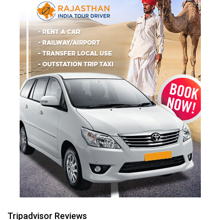
Tripadvisor Reviews