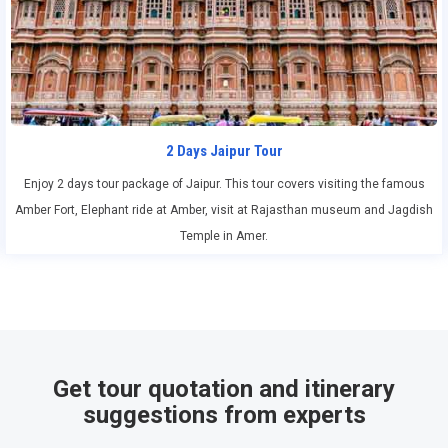
2 Days Jaipur Tour
Enjoy 2 days tour package of Jaipur. This tour covers visiting the famous
Amber Fort, Elephant ride at Amber, visit at Rajasthan museum and Jagdish
Temple in Amer.
Get tour quotation and itinerary
suggestions from experts