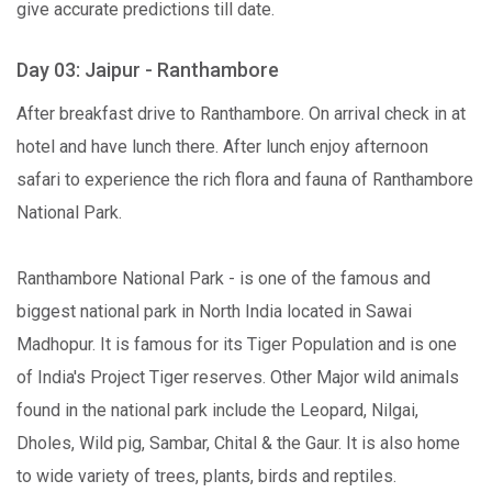
give accurate predictions till date.
Day 03: Jaipur - Ranthambore
After breakfast drive to Ranthambore. On arrival check in at
hotel and have lunch there. After lunch enjoy afternoon
safari to experience the rich flora and fauna of Ranthambore
National Park.
Ranthambore National Park - is one of the famous and
biggest national park in North India located in Sawai
Madhopur. It is famous for its Tiger Population and is one
of India's Project Tiger reserves. Other Major wild animals
found in the national park include the Leopard, Nilgai,
Dholes, Wild pig, Sambar, Chital & the Gaur. It is also home
to wide variety of trees, plants, birds and reptiles.