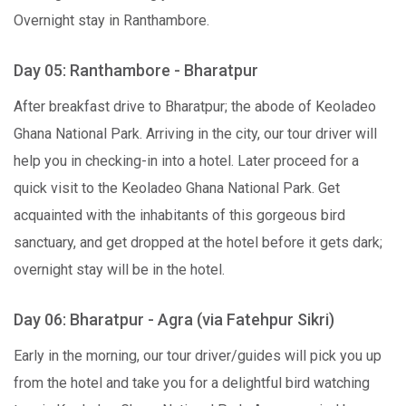
Overnight stay in Ranthambore.
Day 05: Ranthambore - Bharatpur
After breakfast drive to Bharatpur; the abode of Keoladeo
Ghana National Park. Arriving in the city, our tour driver will
help you in checking-in into a hotel. Later proceed for a
quick visit to the Keoladeo Ghana National Park. Get
acquainted with the inhabitants of this gorgeous bird
sanctuary, and get dropped at the hotel before it gets dark;
overnight stay will be in the hotel.
Day 06: Bharatpur - Agra (via Fatehpur Sikri)
Early in the morning, our tour driver/guides will pick you up
from the hotel and take you for a delightful bird watching