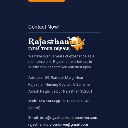
Contact Now!
We have over 8+ years of experience as a
tour operator in Rajasthan and believe in
quality services that you can trust upon.
Address : 39, Ramesh Marg, Near
Rajasthan Nursing Council, C Scheme,
Ashok Nagar, Jaipur, Rajasthan 302001
Mobile/WhatsApp:
+91-9928663948
(Vinod)
Email:
info@rajasthanindiatourdriver.com
,
rajasthanindiatourdriver@gmail.com