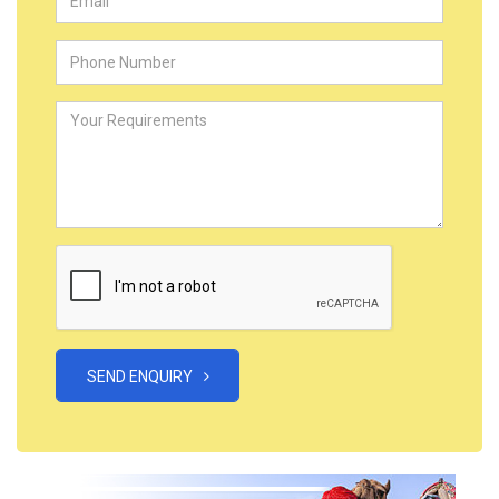
SEND ENQUIRY