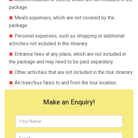
package.
Meals expenses, which are not covered by the
package.
Personal expenses, such as shopping or additional
activities not included in the itinerary.
Entrance fees at any place, which are not included in
the package and may need to be paid separately.
Other activities that are not included in the tour itinerary.
Air/train/bus fares to and from the tour location.
Make an Enquiry!