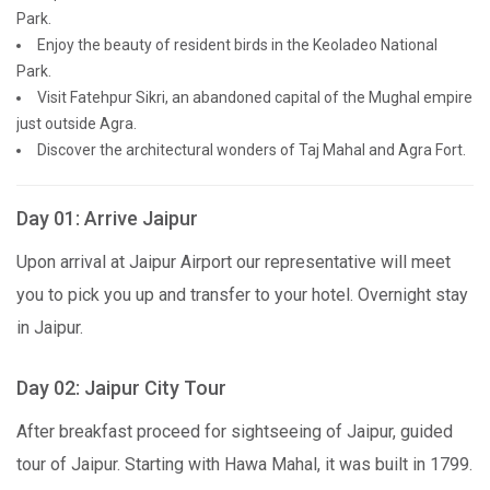
Park.
Enjoy the beauty of resident birds in the Keoladeo National
Park.
Visit Fatehpur Sikri, an abandoned capital of the Mughal empire
just outside Agra.
Discover the architectural wonders of Taj Mahal and Agra Fort.
Day 01: Arrive Jaipur
Upon arrival at Jaipur Airport our representative will meet
you to pick you up and transfer to your hotel. Overnight stay
in Jaipur.
Day 02: Jaipur City Tour
After breakfast proceed for sightseeing of Jaipur, guided
tour of Jaipur. Starting with Hawa Mahal, it was built in 1799.