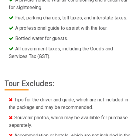
for sightseeing.
Fuel, parking charges, toll taxes, and interstate taxes.
A professional guide to assist with the tour.
Bottled water for guests.
All government taxes, including the Goods and
Services Tax (GST).
Tour Excludes:
Tips for the driver and guide, which are not included in
the package and may be recommended.
Souvenir photos, which may be available for purchase
separately.
Accommodation or hotels, which are not included in the